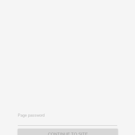
Page password
CONTINUE TO SITE